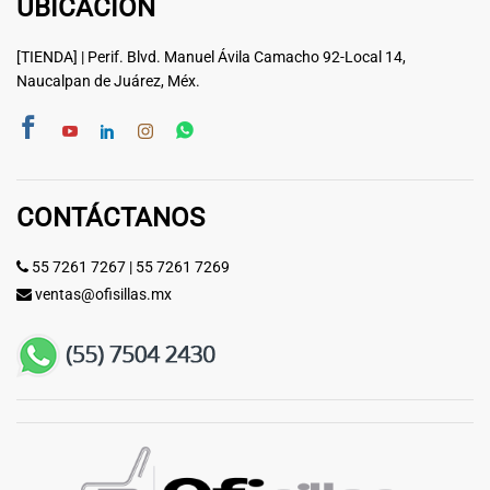
UBICACIÓN
[TIENDA] | Perif. Blvd. Manuel Ávila Camacho 92-Local 14,
Naucalpan de Juárez, Méx.
CONTÁCTANOS
55 7261 7267
|
55 7261 7269
ventas@ofisillas.mx