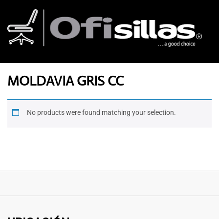
MOLDAVIA GRIS CC
No products were found matching your selection.