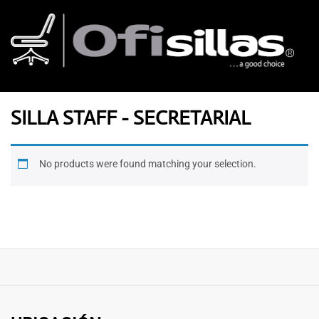
SILLA STAFF - SECRETARIAL
No products were found matching your selection.