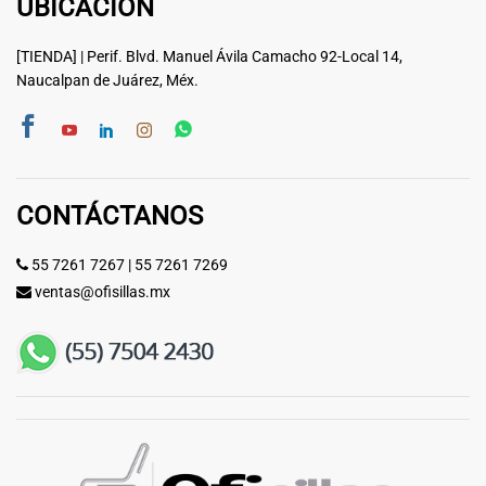
UBICACIÓN
[TIENDA] | Perif. Blvd. Manuel Ávila Camacho 92-Local 14,
Naucalpan de Juárez, Méx.
CONTÁCTANOS
55 7261 7267
|
55 7261 7269
ventas@ofisillas.mx