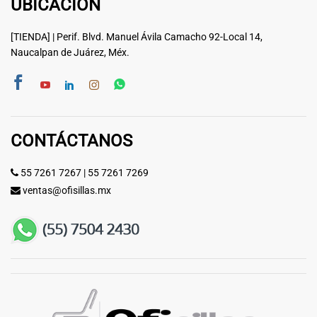
UBICACIÓN
[TIENDA] | Perif. Blvd. Manuel Ávila Camacho 92-Local 14,
Naucalpan de Juárez, Méx.
CONTÁCTANOS
55 7261 7267
|
55 7261 7269
ventas@ofisillas.mx