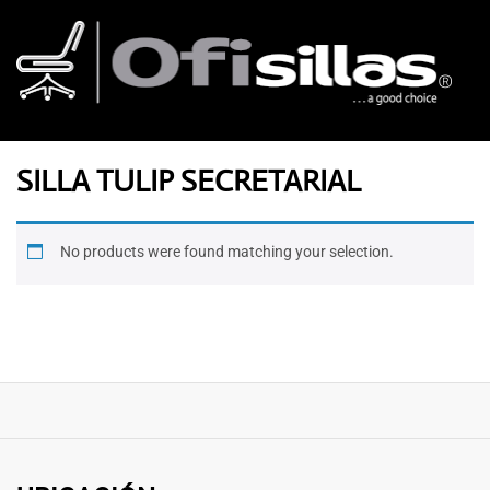
SILLA TULIP SECRETARIAL
No products were found matching your selection.