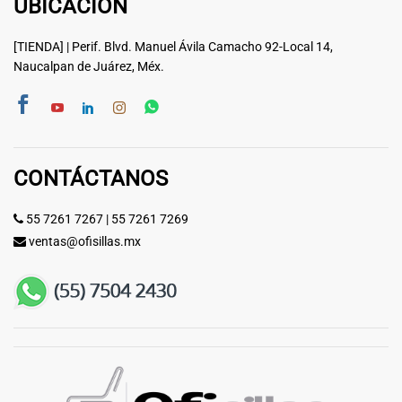
UBICACIÓN
[TIENDA] | Perif. Blvd. Manuel Ávila Camacho 92-Local 14,
Naucalpan de Juárez, Méx.
CONTÁCTANOS
55 7261 7267
|
55 7261 7269
ventas@ofisillas.mx