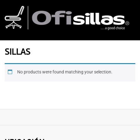
SILLAS
No products were found matching your selection.